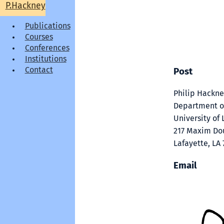
P.Hackney
Publications
Courses
Conferences
Institutions
Contact
Post
Philip Hackn
Department o
University of 
217 Maxim Dou
Lafayette, LA
Email