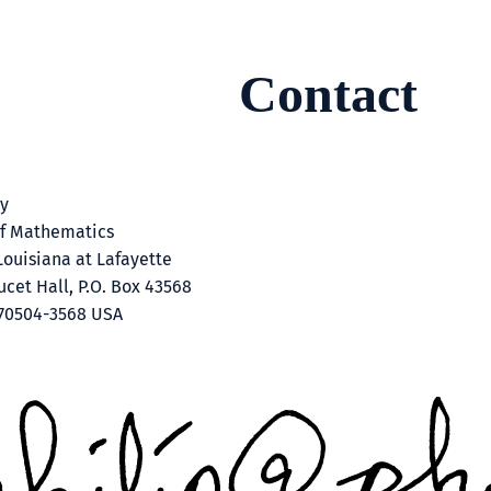
Contact
ey
f Mathematics
Louisiana at Lafayette
cet Hall, P.O. Box 43568
 70504-3568 USA